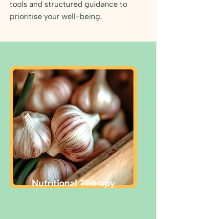
tools and structured guidance to
prioritise your well-being.
Nutritional Therapy