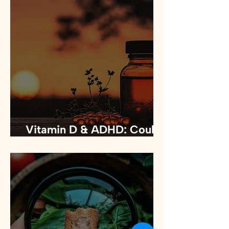
Vitamin D & ADHD: Could
it improve your focus?