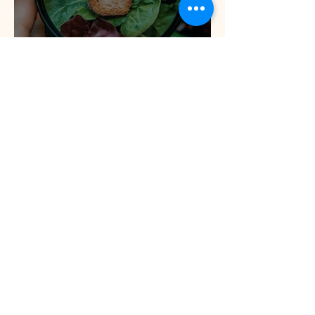
Is 'low carb' the best
weight loss diet?
Can Omega 3 deficiency
cause ADHD? Can ADHD