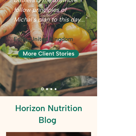
bothering me anymore. I
follow principles of
Michal's plan to this day..."
Edita, United Kingdom
More Client Stories
Horizon Nutrition
Blog