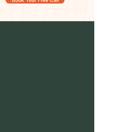
I’m Michal, a nutritional therapist
helping busy professionals regain
energy, improve fitness, and feel their
best through tailored nutrition and
lifestyle support.
My personalised approach addresses
how your eating habits impact
digestion, mental clarity, energy and
long-term health. I help you create
practical strategies that fit seamlessly
into your lifestyle, so you can feel your
best both at work and in life.