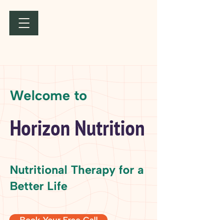
Welcome to
Horizon Nutrition
Nutritional Therapy for a
Better Life
Book Your Free Call