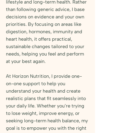
lifestyle and long-term health. Rather
than following generic advice, I base
decisions on evidence and your own
priorities. By focusing on areas like
digestion, hormones, immunity and
heart health, it offers practical,
sustainable changes tailored to your
needs, helping you feel and perform
at your best again.
At Horizon Nutrition, I provide one-
on-one support to help you
understand your health and create
realistic plans that fit seamlessly into
your daily life. Whether you’re trying
to lose weight, improve energy, or
seeking long-term health balance, my
goal is to empower you with the right