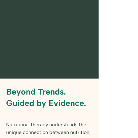
Beyond Trends.
Guided by Evidence.
Nutritional therapy understands the
unique connection between nutrition,