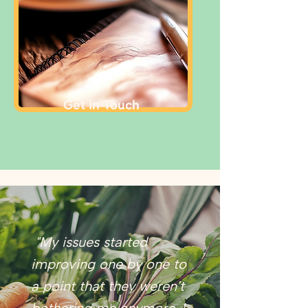
Get in Touch
"My issues started
improving one by one to
a point that they weren't