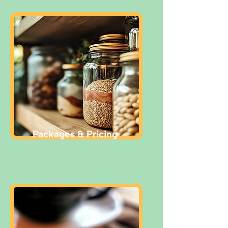
Packages & Pricing