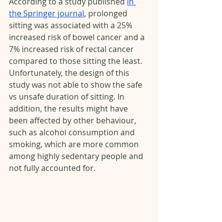
According to a study published 
in 
the Springer journal
, prolonged 
sitting was associated with a 25% 
increased risk of bowel cancer and a 
7% increased risk of rectal cancer 
compared to those sitting the least. 
Unfortunately, the design of this 
study was not able to show the safe 
vs unsafe duration of sitting. In 
addition, the results might have 
been affected by other behaviour, 
such as alcohol consumption and 
smoking, which are more common 
among highly sedentary people and 
not fully accounted for. 