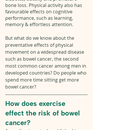
bone loss. Physical activity also has 
favourable effects on cognitive 
performance, such as learning, 
memory & effortless attention. 
But what do we know about the 
preventative effects of physical 
movement on a widespread disease 
such as bowel cancer, the second 
most common cancer among men in 
developed countries? Do people who 
spend more time sitting get more 
bowel cancer?
How does exercise 
effect the risk of bowel 
cancer? 