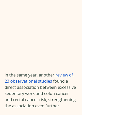
In the same year, another
 review of 
23 observational studies 
found a 
direct association between excessive 
sedentary work and colon cancer 
and rectal cancer risk, strengthening 
the association even further. 