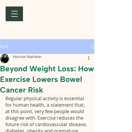
Post
Horizon Nutrition
Beyond Weight Loss: How
Exercise Lowers Bowel
Cancer Risk
Regular physical activity is essential 
for human health, a statement that, 
at this point, very few people would 
disagree with. Exercise reduces the 
future risk of cardiovascular disease, 
diabetes, obesity and premature 