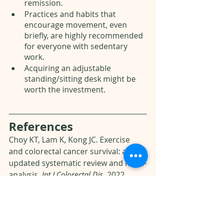
remission. 
Practices and habits that 
encourage movement, even 
briefly, are highly recommended 
for everyone with sedentary 
work.
Acquiring an adjustable 
standing/sitting desk might be 
worth the investment.
References 
Choy KT, Lam K, Kong JC. Exercise 
and colorectal cancer survival: an 
updated systematic review and meta-
analysis. 
Int J Colorectal Dis.
 2022 
Aug;37(8):1751-1758.
Hermelink R, Leitzmann MF, 