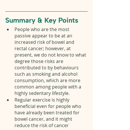
Summary & Key Points 
People who are the most 
passive appear to be at an 
increased risk of bowel and 
rectal cancer; however, at 
present, we do not know to what 
degree those risks are 
contributed to by behaviours 
such as smoking and alcohol 
consumption, which are more 
common among people with a 
highly sedentary lifestyle. 
Regular exercise is highly 
beneficial even for people who 
have already been treated for 
bowel cancer, and it might 
reduce the risk of cancer 