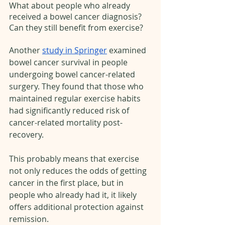
What about people who already 
received a bowel cancer diagnosis? 
Can they still benefit from exercise?
Another 
study in Springer
 examined 
bowel cancer survival in people 
undergoing bowel cancer-related 
surgery. They found that those who 
maintained regular exercise habits 
had significantly reduced risk of 
cancer-related mortality post-
recovery. 
This probably means that exercise 
not only reduces the odds of getting 
cancer in the first place, but in 
people who already had it, it likely 
offers additional protection against 
remission.